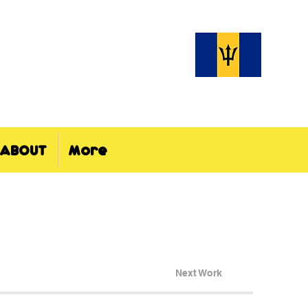
ABOUT
More
Next Work