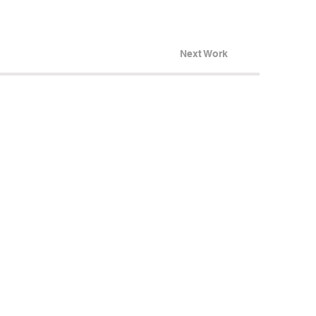
Next Work