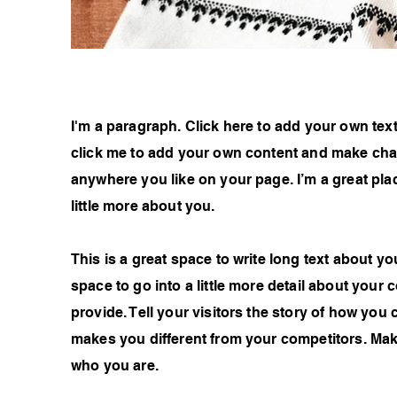
I'm a paragraph. Click here to add your own text 
click me to add your own content and make chan
anywhere you like on your page. I’m a great plac
little more about you.
This is a great space to write long text about 
space to go into a little more detail about you
provide. Tell your visitors the story of how you
makes you different from your competitors. Ma
who you are.