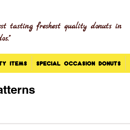
est tasting freshest quality donuts in
s."
TY ITEMS
SPECIAL OCCASION DONUTS
tterns