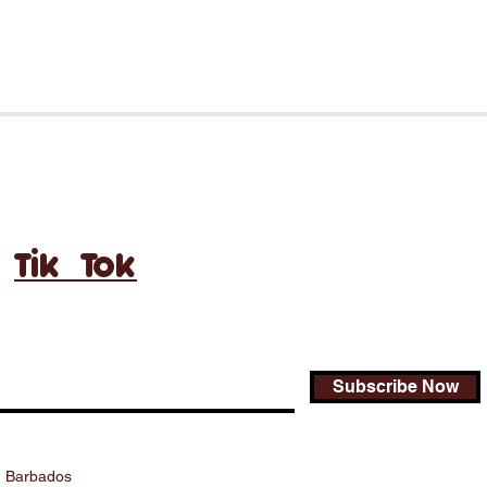
Tik Tok
Subscribe Now
., Barbados