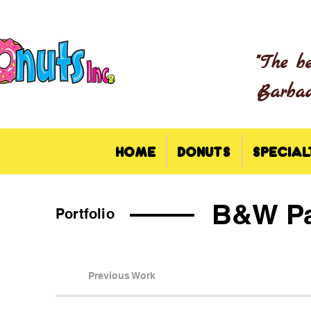
"The b
Barbado
HOME
DONUTS
SPECIAL
B&W Pa
Portfolio
Previous Work