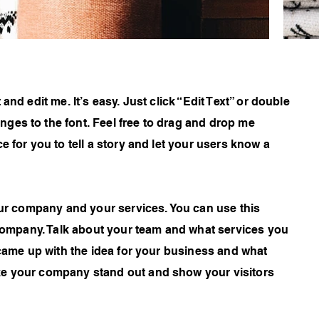
and edit me. It’s easy. Just click “Edit Text” or double
ges to the font. Feel free to drag and drop me
e for you to tell a story and let your users know a
your company and your services. You can use this
r company. Talk about your team and what services you
 came up with the idea for your business and what
ke your company stand out and show your visitors