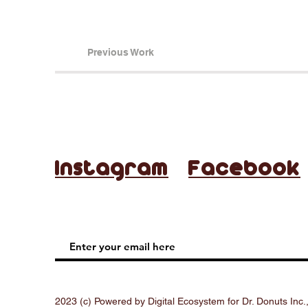
Previous Work
Instagram
Facebook
2023 (c) Powered by Digital Ecosystem for Dr. Donuts Inc