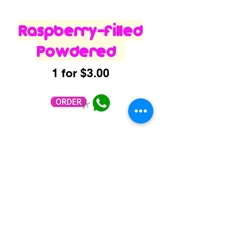
Raspberry-filled
Powdered
1 for $3.00