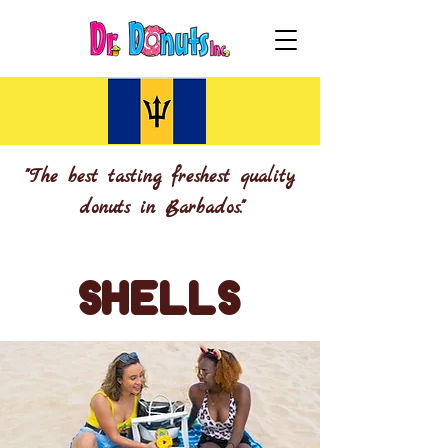
"The best tasting freshest quality
donuts in Barbados."
SHELLS