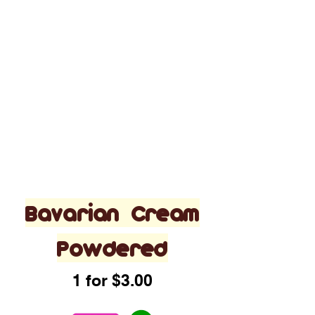
Bavarian Cream
Powdered
1 for $3.00