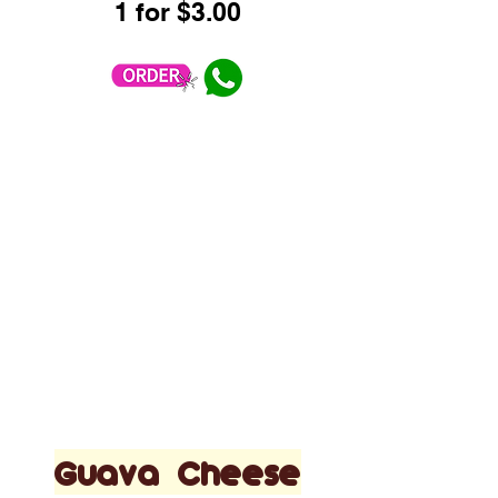
1 for $3.00
Guava Cheese