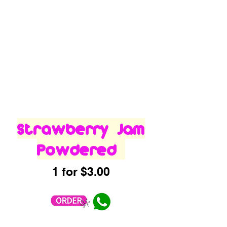
Strawberry Jam
Powdered
1 for $3.00