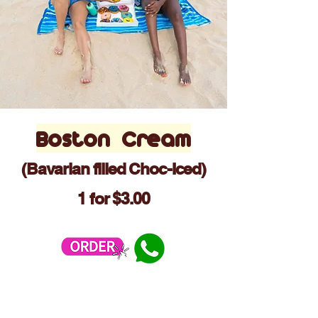
Boston Cream
(Bavarian filled Choc-Iced)
1 for $3.00