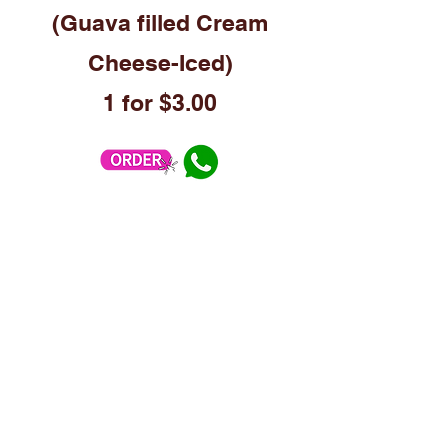
(Guava filled Cream
Cheese-Iced)
1
for $3.00