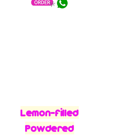
Lemon-filled
Powdered