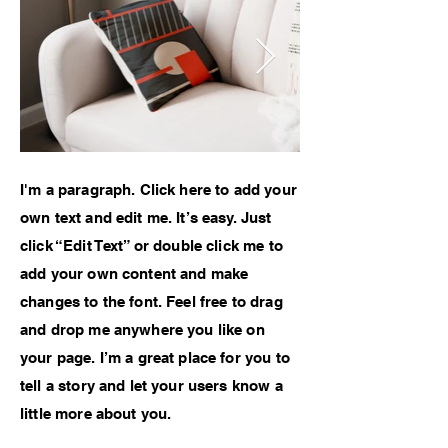
I'm a paragraph. Click here to add your
own text and edit me. It’s easy. Just
click “Edit Text” or double click me to
add your own content and make
changes to the font. Feel free to drag
and drop me anywhere you like on
your page. I’m a great place for you to
tell a story and let your users know a
little more about you.