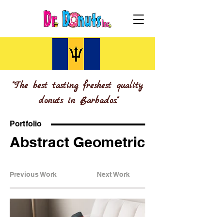
"The best tasting freshest quality
donuts in Barbados."
Portfolio
Abstract Geometric
Previous Work
Next Work