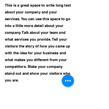
This is a great space to write long text
about your company and your
services. You can use this space to go
into a little more detail about your
company. Talk about your team and
what services you provide. Tell your
visitors the story of how you came up
with the idea for your business and
what makes you different from your
competitors. Make your company
stand out and show your visitors who
you are.
Previous Work
Next Work